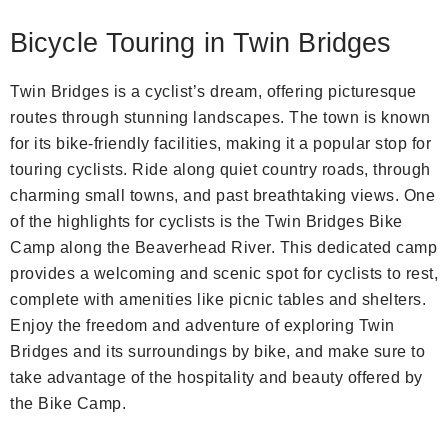
Bicycle Touring in Twin Bridges
Twin Bridges is a cyclist’s dream, offering picturesque
routes through stunning landscapes. The town is known
for its bike-friendly facilities, making it a popular stop for
touring cyclists. Ride along quiet country roads, through
charming small towns, and past breathtaking views. One
of the highlights for cyclists is the Twin Bridges Bike
Camp along the Beaverhead River. This dedicated camp
provides a welcoming and scenic spot for cyclists to rest,
complete with amenities like picnic tables and shelters.
Enjoy the freedom and adventure of exploring Twin
Bridges and its surroundings by bike, and make sure to
take advantage of the hospitality and beauty offered by
the Bike Camp.