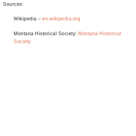
Sources:
Wikipedia –
en.wikipedia.org
Montana Historical Society:
Montana Historical
Society