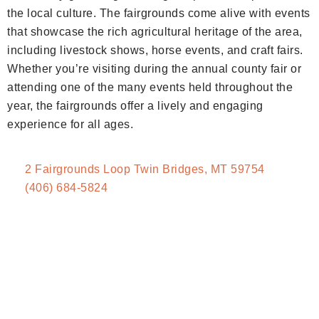
the local culture. The fairgrounds come alive with events
that showcase the rich agricultural heritage of the area,
including livestock shows, horse events, and craft fairs.
Whether you’re visiting during the annual county fair or
attending one of the many events held throughout the
year, the fairgrounds offer a lively and engaging
experience for all ages.
2 Fairgrounds Loop Twin Bridges, MT 59754
(406) 684-5824