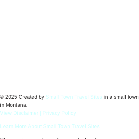
© 2025 Created by
Small Town Travel Sites
in a small town
in Montana.
View Disclaimer
|
Privacy Policy
Learn More About Small Town Travel Sites