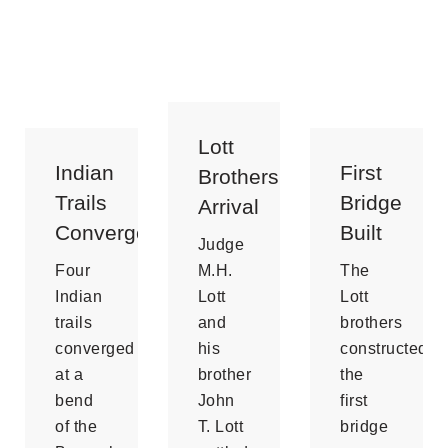
Lott
Indian
First
Brothers
Trails
Bridge
Arrival
Convergence
Built
Judge
Four
M.H.
The
Indian
Lott
Lott
trails
and
brothers
converged
his
constructed
at a
brother
the
bend
John
first
of the
T. Lott
bridge