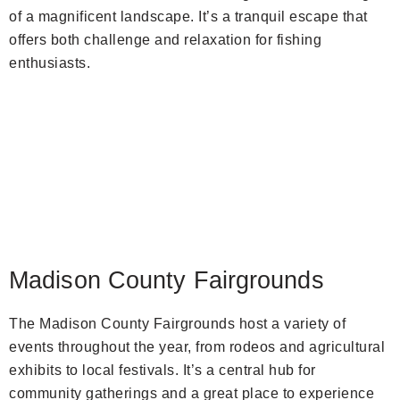
of a magnificent landscape. It’s a tranquil escape that
offers both challenge and relaxation for fishing
enthusiasts.
Madison County Fairgrounds
The Madison County Fairgrounds host a variety of
events throughout the year, from rodeos and agricultural
exhibits to local festivals. It’s a central hub for
community gatherings and a great place to experience