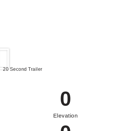
20 Second Trailer
0
Elevation