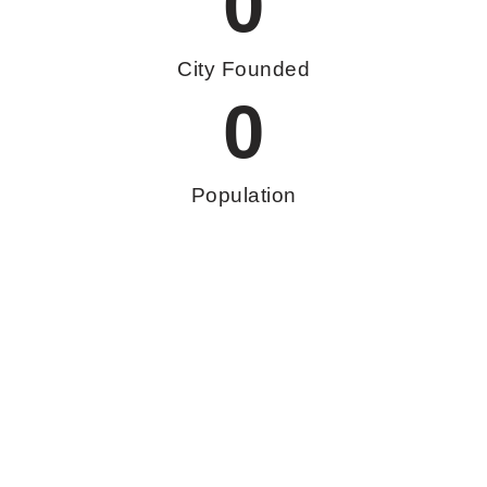
0
City Founded
0
Population