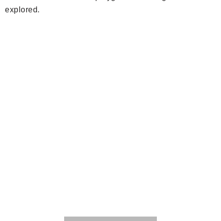
explored.