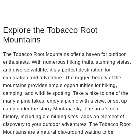
Explore the Tobacco Root
Mountains
The Tobacco Root Mountains offer a haven for outdoor
enthusiasts. With numerous hiking trails, stunning vistas,
and diverse wildlife, it’s a perfect destination for
exploration and adventure. The rugged beauty of the
mountains provides ample opportunities for hiking,
camping, and wildlife spotting. Take a hike to one of the
many alpine lakes, enjoy a picnic with a view, or set up
camp under the starry Montana sky. The area’s rich
history, including old mining sites, adds an element of
discovery to your outdoor adventures. The Tobacco Root
Mountains are a natural playground waiting to be