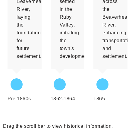
Beaverhead
settled
across
River,
in the
the
laying
Ruby
Beaverhead
the
Valley,
River,
foundation
initiating
enhancing
for
the
transportation
future
town's
and
settlement.
development.
settlement.
Pre 1860s
1862-1864
1865
Drag the scroll bar to view historical information.