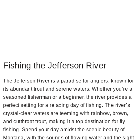
Fishing the Jefferson River
The Jefferson River is a paradise for anglers, known for
its abundant trout and serene waters. Whether you’re a
seasoned fisherman or a beginner, the river provides a
perfect setting for a relaxing day of fishing. The river’s
crystal-clear waters are teeming with rainbow, brown,
and cutthroat trout, making it a top destination for fly
fishing. Spend your day amidst the scenic beauty of
Montana, with the sounds of flowing water and the sight